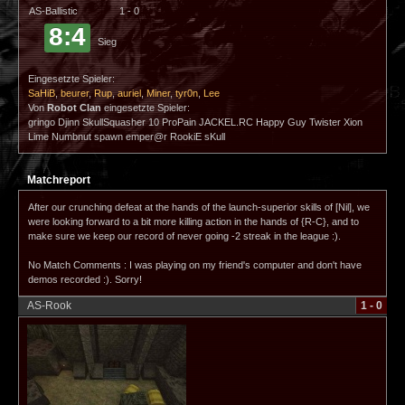
AS-Ballistic
1 - 0
8:4
Sieg
Eingesetzte Spieler:
SaHiB
,
beurer
,
Rup
,
auriel
,
Miner
,
tyr0n
,
Lee
Von
Robot Clan
eingesetzte Spieler:
gringo Djinn SkullSquasher 10 ProPain JACKEL.RC Happy Guy Twister Xion
Lime Numbnut spawn emper@r RookiE sKull
Matchreport
After our crunching defeat at the hands of the launch-superior skills of [Nil], we
were looking forward to a bit more killing action in the hands of {R-C}, and to
make sure we keep our record of never going -2 streak in the league :).
No Match Comments : I was playing on my friend's computer and don't have
demos recorded :). Sorry!
AS-Rook
1 - 0