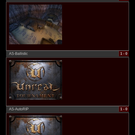
AS-Ballistic
1 - 0
AS-AutoRIP
1 - 0