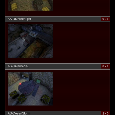
AS-Riverbed]|[AL
0 - 1
AS-RiverbedAL
0 - 1
AS-DesertStorm
1 - 0