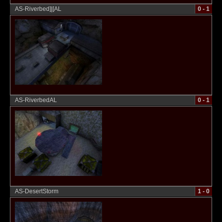
AS-Riverbed]|[AL
0 - 1
AS-RiverbedAL
0 - 1
AS-DesertStorm
1 - 0