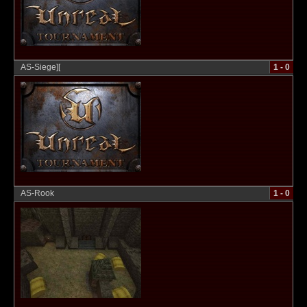
AS-Siege][
1 - 0
AS-Rook
1 - 0