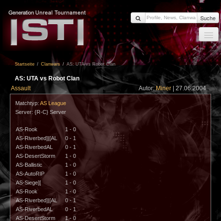
Suche
Startseite
Startseite
/
Clanwars
/
AS: UTA vs Robot Clan
News
AS: UTA vs Robot Clan
Members
Assault
Autor:
Miner
| 27.06.2004
Clanwars
Matchtyp:
AS League
Server: {R-C} Server
Forum
AS-Rook
1 - 0
Impressum
AS-Riverbed]|[AL
0 - 1
AS-RiverbedAL
0 - 1
Login
AS-DesertStorm
1 - 0
AS-Ballistic
1 - 0
AS-AutoRIP
1 - 0
AS-Siege][
1 - 0
AS-Rook
1 - 0
AS-Riverbed]|[AL
0 - 1
AS-RiverbedAL
0 - 1
AS-DesertStorm
1 - 0