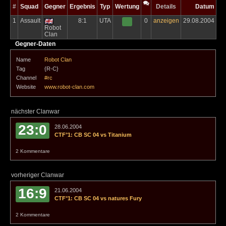
#
Squad
Gegner
Ergebnis
Typ
Wertung
Details
Datum
1
Assault
8:1
UTA
0
anzeigen
29.08.2004
Robot
Clan
Gegner-Daten
Name
Robot Clan
Tag
{R-C}
Channel
#rc
Website
www.robot-clan.com
nächster Clanwar
23:0
28.06.2004
CTF°1: CB SC 04 vs Titanium
2 Kommentare
vorheriger Clanwar
16:9
21.06.2004
CTF°1: CB SC 04 vs natures Fury
2 Kommentare