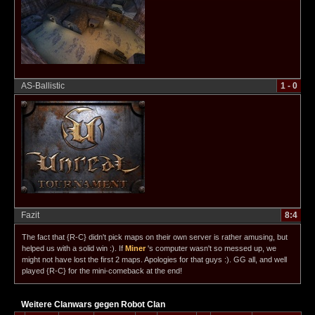
AS-Ballistic
1 - 0
Fazit
8:4
The fact that {R-C} didn't pick maps on their own server is rather amusing, but
helped us with a solid win :). If
Miner
's computer wasn't so messed up, we
might not have lost the first 2 maps. Apologies for that guys :). GG all, and well
played {R-C} for the mini-comeback at the end!
Weitere Clanwars gegen Robot Clan